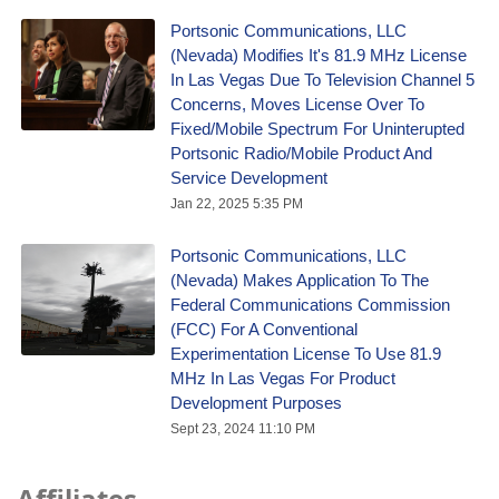
Portsonic Communications, LLC
(Nevada) Modifies It's 81.9 MHz License
In Las Vegas Due To Television Channel 5
Concerns, Moves License Over To
Fixed/Mobile Spectrum For Uninterupted
Portsonic Radio/Mobile Product And
Service Development
Jan 22, 2025 5:35 PM
Portsonic Communications, LLC
(Nevada) Makes Application To The
Federal Communications Commission
(FCC) For A Conventional
Experimentation License To Use 81.9
MHz In Las Vegas For Product
Development Purposes
Sept 23, 2024 11:10 PM
Affiliates