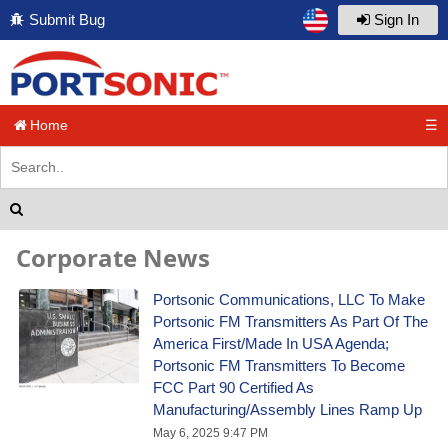
Submit Bug
Sign In
Home
☰
Corporate News
Portsonic Communications, LLC To Make
Portsonic FM Transmitters As Part Of The
America First/Made In USA Agenda;
Portsonic FM Transmitters To Become
FCC Part 90 Certified As
Manufacturing/Assembly Lines Ramp Up
May 6, 2025 9:47 PM