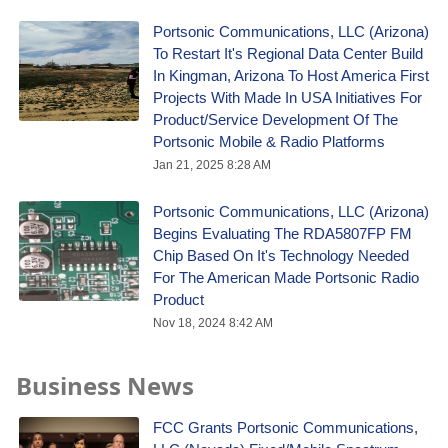
Portsonic Communications, LLC (Arizona)
To Restart It's Regional Data Center Build
In Kingman, Arizona To Host America First
Projects With Made In USA Initiatives For
Product/Service Development Of The
Portsonic Mobile & Radio Platforms
Jan 21, 2025 8:28 AM
Portsonic Communications, LLC (Arizona)
Begins Evaluating The RDA5807FP FM
Chip Based On It's Technology Needed
For The American Made Portsonic Radio
Product
Nov 18, 2024 8:42 AM
Business News
FCC Grants Portsonic Communications,