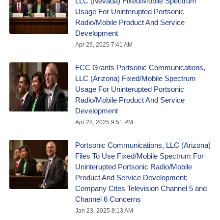
LLC (Nevada) Fixed/Mobile Spectrum
Usage For Uninterupted Portsonic
Radio/Mobile Product And Service
Development
Apr 29, 2025 7:41 AM
FCC Grants Portsonic Communications,
LLC (Arizona) Fixed/Mobile Spectrum
Usage For Uninterupted Portsonic
Radio/Mobile Product And Service
Development
Apr 28, 2025 9:51 PM
Portsonic Communications, LLC (Arizona)
Files To Use Fixed/Mobile Spectrum For
Uninterupted Portsonic Radio/Mobile
Product And Service Development;
Company Cites Television Channel 5 and
Channel 6 Concerns
Jan 23, 2025 8:13 AM