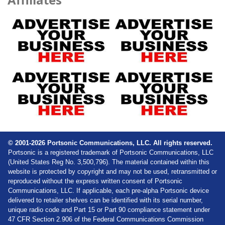
© 2001-2026 Portsonic Communications, LLC. All rights reserved.
Portsonic is a registered trademark of Portsonic Communications, LLC
(United States Reg No. 3,500,796). The material contained within this
website is protected by copyright and may not be used, retransmitted or
reproduced without the express written consent of Portsonic
Communications, LLC. If applicable, each pre-alpha Portsonic device
delivered to retailer shelves can be identified with its serial number,
unique radio code and Part 15 or Part 90 compliance statement under
47 CFR Section 2.906 of the Federal Communications Commission